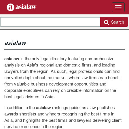
Search
asialaw
asialaw
is the only legal directory featuring comprehensive
analysis on Asia's regional and domestic firms, and leading
lawyers from the region. As such, legal professionals can find
unrivalled depth about the market, where law firms can benefit
from valuable business development opportunities and
corporate executives can rely on credible information on the
best legal advisers in Asia.
In addition to the
asialaw
rankings guide, asialaw publishes
awards shortlists and winners recognising the best firms in
Asia, and highlights the best firms and lawyers delivering client
service excellence in the region.