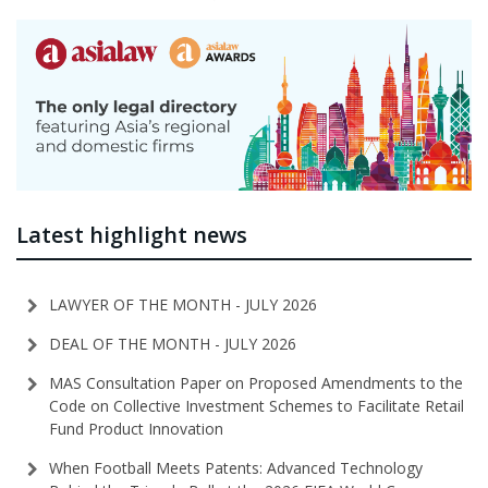
Latest highlight news
LAWYER OF THE MONTH - JULY 2026
DEAL OF THE MONTH - JULY 2026
MAS Consultation Paper on Proposed Amendments to the
Code on Collective Investment Schemes to Facilitate Retail
Fund Product Innovation
When Football Meets Patents: Advanced Technology