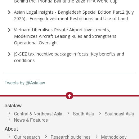
Behind the Trionda Ball at the 2026 FIFA World Cup
Asian Legal Insights - Bangladesh Special Edition Part⁠.2 (⁠July
2026⁠) - Foreign Investment Restrictions and Use of Land
Vietnam Liberalises Private Airport Investments,
Modernizes Aircraft Leasing Rules and Strengthens
Operational Oversight
JS-SEZ tax incentive package in focus: Key benefits and
conditions
Tweets by @Asialaw
asialaw
Central & Northeast Asia
South Asia
Southeast Asia
News & Features
About
Our research
Research guidelines
Methodology