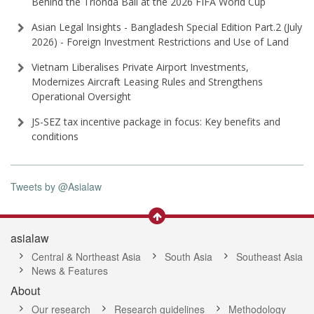
Behind the Trionda Ball at the 2026 FIFA World Cup
Asian Legal Insights - Bangladesh Special Edition Part⁠.2 (⁠July
2026⁠) - Foreign Investment Restrictions and Use of Land
Vietnam Liberalises Private Airport Investments,
Modernizes Aircraft Leasing Rules and Strengthens
Operational Oversight
JS-SEZ tax incentive package in focus: Key benefits and
conditions
Tweets by @Asialaw
asialaw
Central & Northeast Asia
South Asia
Southeast Asia
News & Features
About
Our research
Research guidelines
Methodology