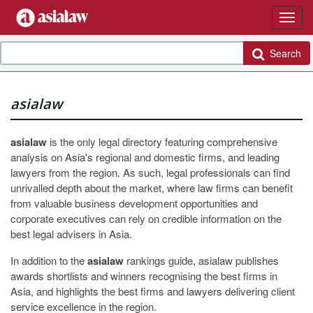
Search
asialaw
asialaw
is the only legal directory featuring comprehensive
analysis on Asia's regional and domestic firms, and leading
lawyers from the region. As such, legal professionals can find
unrivalled depth about the market, where law firms can benefit
from valuable business development opportunities and
corporate executives can rely on credible information on the
best legal advisers in Asia.
In addition to the
asialaw
rankings guide, asialaw publishes
awards shortlists and winners recognising the best firms in
Asia, and highlights the best firms and lawyers delivering client
service excellence in the region.