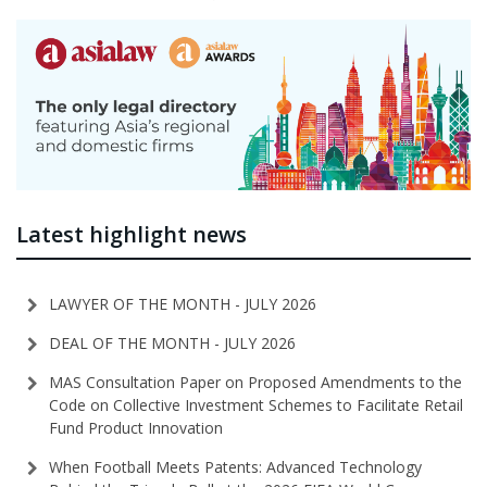
Latest highlight news
LAWYER OF THE MONTH - JULY 2026
DEAL OF THE MONTH - JULY 2026
MAS Consultation Paper on Proposed Amendments to the
Code on Collective Investment Schemes to Facilitate Retail
Fund Product Innovation
When Football Meets Patents: Advanced Technology