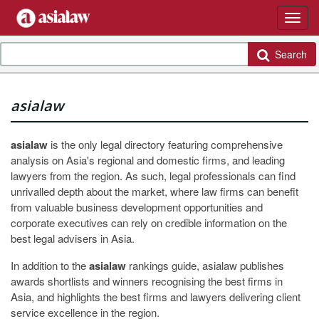
Search
asialaw
asialaw
is the only legal directory featuring comprehensive
analysis on Asia's regional and domestic firms, and leading
lawyers from the region. As such, legal professionals can find
unrivalled depth about the market, where law firms can benefit
from valuable business development opportunities and
corporate executives can rely on credible information on the
best legal advisers in Asia.
In addition to the
asialaw
rankings guide, asialaw publishes
awards shortlists and winners recognising the best firms in
Asia, and highlights the best firms and lawyers delivering client
service excellence in the region.