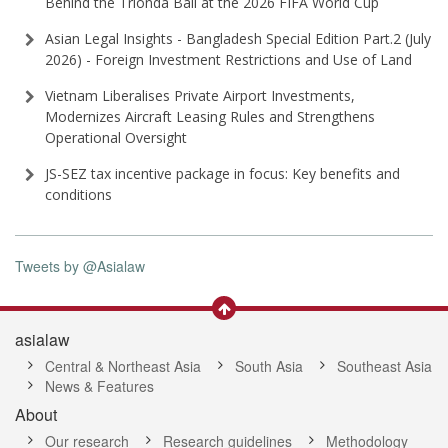
Behind the Trionda Ball at the 2026 FIFA World Cup
Asian Legal Insights - Bangladesh Special Edition Part⁠.2 (⁠July
2026⁠) - Foreign Investment Restrictions and Use of Land
Vietnam Liberalises Private Airport Investments,
Modernizes Aircraft Leasing Rules and Strengthens
Operational Oversight
JS-SEZ tax incentive package in focus: Key benefits and
conditions
Tweets by @Asialaw
asialaw
Central & Northeast Asia
South Asia
Southeast Asia
News & Features
About
Our research
Research guidelines
Methodology