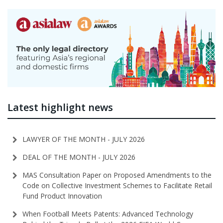
Latest highlight news
LAWYER OF THE MONTH - JULY 2026
DEAL OF THE MONTH - JULY 2026
MAS Consultation Paper on Proposed Amendments to the
Code on Collective Investment Schemes to Facilitate Retail
Fund Product Innovation
When Football Meets Patents: Advanced Technology