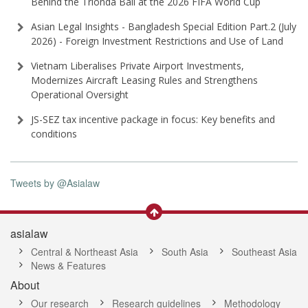
Behind the Trionda Ball at the 2026 FIFA World Cup
Asian Legal Insights - Bangladesh Special Edition Part⁠.2 (⁠July
2026⁠) - Foreign Investment Restrictions and Use of Land
Vietnam Liberalises Private Airport Investments,
Modernizes Aircraft Leasing Rules and Strengthens
Operational Oversight
JS-SEZ tax incentive package in focus: Key benefits and
conditions
Tweets by @Asialaw
asialaw
Central & Northeast Asia
South Asia
Southeast Asia
News & Features
About
Our research
Research guidelines
Methodology