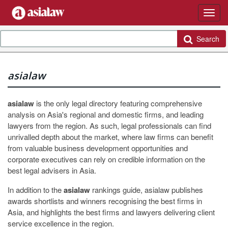
Search
asialaw
asialaw
is the only legal directory featuring comprehensive
analysis on Asia's regional and domestic firms, and leading
lawyers from the region. As such, legal professionals can find
unrivalled depth about the market, where law firms can benefit
from valuable business development opportunities and
corporate executives can rely on credible information on the
best legal advisers in Asia.
In addition to the
asialaw
rankings guide, asialaw publishes
awards shortlists and winners recognising the best firms in
Asia, and highlights the best firms and lawyers delivering client
service excellence in the region.