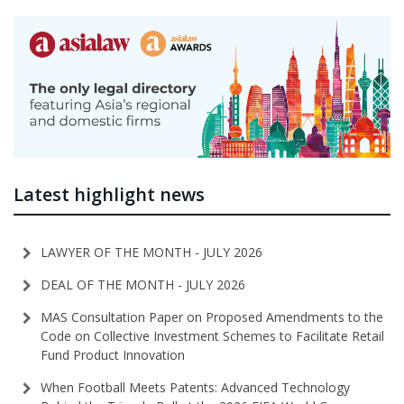
Latest highlight news
LAWYER OF THE MONTH - JULY 2026
DEAL OF THE MONTH - JULY 2026
MAS Consultation Paper on Proposed Amendments to the
Code on Collective Investment Schemes to Facilitate Retail
Fund Product Innovation
When Football Meets Patents: Advanced Technology