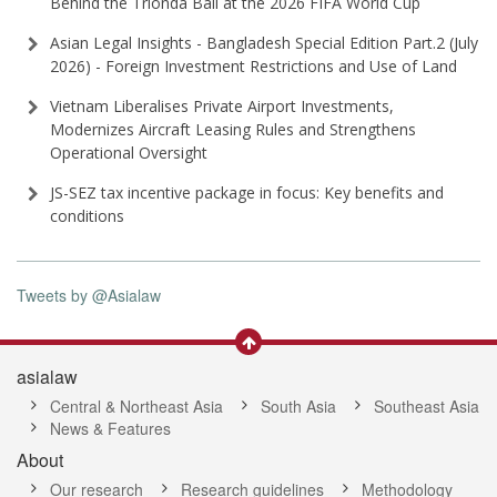
Behind the Trionda Ball at the 2026 FIFA World Cup
Asian Legal Insights - Bangladesh Special Edition Part⁠.2 (⁠July
2026⁠) - Foreign Investment Restrictions and Use of Land
Vietnam Liberalises Private Airport Investments,
Modernizes Aircraft Leasing Rules and Strengthens
Operational Oversight
JS-SEZ tax incentive package in focus: Key benefits and
conditions
Tweets by @Asialaw
asialaw
Central & Northeast Asia
South Asia
Southeast Asia
News & Features
About
Our research
Research guidelines
Methodology