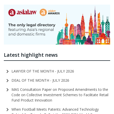
Latest highlight news
LAWYER OF THE MONTH - JULY 2026
DEAL OF THE MONTH - JULY 2026
MAS Consultation Paper on Proposed Amendments to the
Code on Collective Investment Schemes to Facilitate Retail
Fund Product Innovation
When Football Meets Patents: Advanced Technology