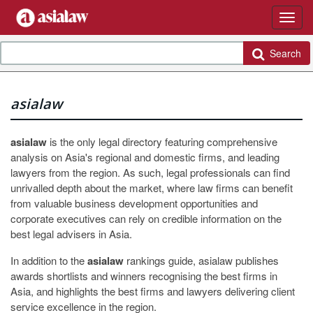
Search
asialaw
asialaw
is the only legal directory featuring comprehensive
analysis on Asia's regional and domestic firms, and leading
lawyers from the region. As such, legal professionals can find
unrivalled depth about the market, where law firms can benefit
from valuable business development opportunities and
corporate executives can rely on credible information on the
best legal advisers in Asia.
In addition to the
asialaw
rankings guide, asialaw publishes
awards shortlists and winners recognising the best firms in
Asia, and highlights the best firms and lawyers delivering client
service excellence in the region.