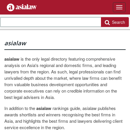
Search
asialaw
asialaw
is the only legal directory featuring comprehensive
analysis on Asia's regional and domestic firms, and leading
lawyers from the region. As such, legal professionals can find
unrivalled depth about the market, where law firms can benefit
from valuable business development opportunities and
corporate executives can rely on credible information on the
best legal advisers in Asia.
In addition to the
asialaw
rankings guide, asialaw publishes
awards shortlists and winners recognising the best firms in
Asia, and highlights the best firms and lawyers delivering client
service excellence in the region.