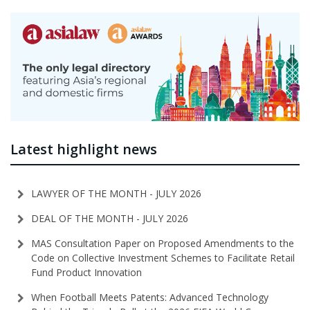
Latest highlight news
LAWYER OF THE MONTH - JULY 2026
DEAL OF THE MONTH - JULY 2026
MAS Consultation Paper on Proposed Amendments to the
Code on Collective Investment Schemes to Facilitate Retail
Fund Product Innovation
When Football Meets Patents: Advanced Technology