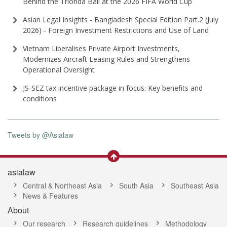
Behind the Trionda Ball at the 2026 FIFA World Cup
Asian Legal Insights - Bangladesh Special Edition Part⁠.2 (⁠July
2026⁠) - Foreign Investment Restrictions and Use of Land
Vietnam Liberalises Private Airport Investments,
Modernizes Aircraft Leasing Rules and Strengthens
Operational Oversight
JS-SEZ tax incentive package in focus: Key benefits and
conditions
Tweets by @Asialaw
asialaw
Central & Northeast Asia
South Asia
Southeast Asia
News & Features
About
Our research
Research guidelines
Methodology