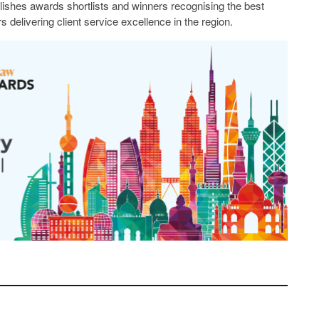
lishes awards shortlists and winners recognising the best
s delivering client service excellence in the region.