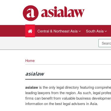
Central & Northeast Asia
South Asia
Home
asialaw
asialaw
is the only legal directory featuring compreh
leading lawyers from the region. As such, legal profe
firms can benefit from valuable business development
information on the best legal advisers in Asia.