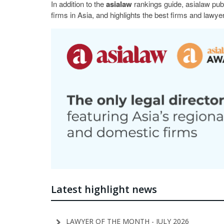
In addition to the
asialaw
rankings guide, asialaw pub
firms in Asia, and highlights the best firms and lawyer
Latest highlight news
LAWYER OF THE MONTH - JULY 2026