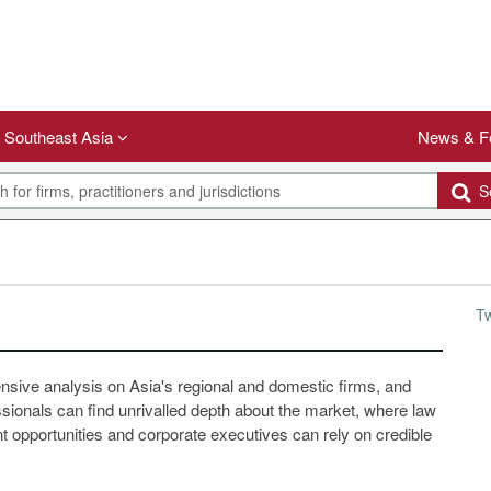
Southeast Asia
News & F
Se
T
ensive analysis on Asia's regional and domestic firms, and
ssionals can find unrivalled depth about the market, where law
 opportunities and corporate executives can rely on credible