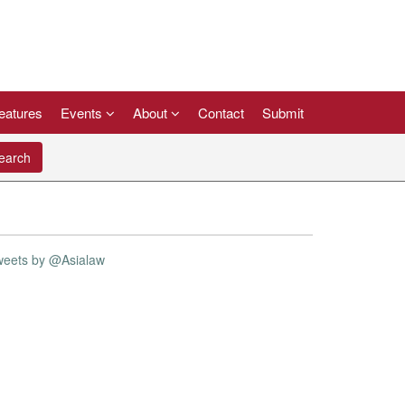
eatures
Events
About
Contact
Submit
arch
weets by @Asialaw