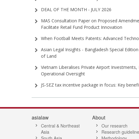
DEAL OF THE MONTH - JULY 2026
MAS Consultation Paper on Proposed Amendment
Facilitate Retail Fund Product Innovation
When Football Meets Patents: Advanced Technol
Asian Legal Insights - Bangladesh Special Edition 
of Land
Vietnam Liberalises Private Airport Investments,
Operational Oversight
JS-SEZ tax incentive package in focus: Key benef
asialaw
About
Central & Northeast
Our research
Asia
Research guidelin
South Asia
Methodology