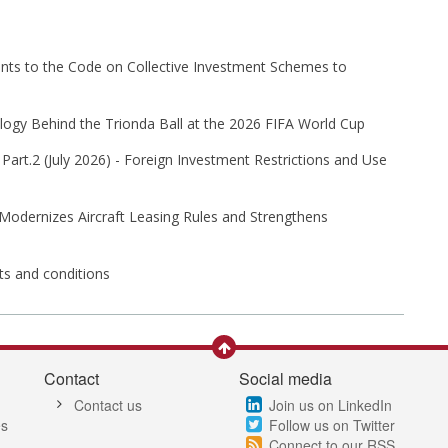
s to the Code on Collective Investment Schemes to
ogy Behind the Trionda Ball at the 2026 FIFA World Cup
Part⁠.2 (⁠July 2026⁠) - Foreign Investment Restrictions and Use
 Modernizes Aircraft Leasing Rules and Strengthens
its and conditions
Contact
Social media
Contact us
Join us on LinkedIn
es
Follow us on Twitter
Connect to our RSS