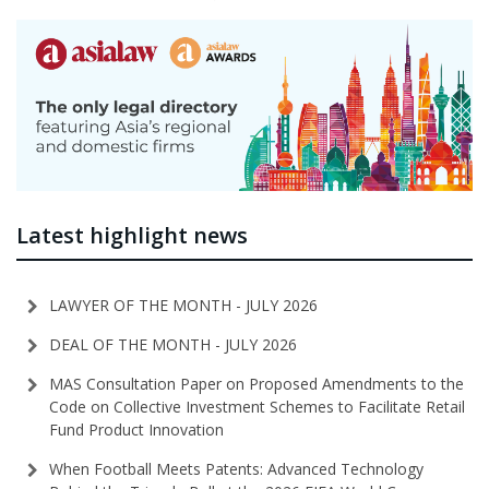
Latest highlight news
LAWYER OF THE MONTH - JULY 2026
DEAL OF THE MONTH - JULY 2026
MAS Consultation Paper on Proposed Amendments to the
Code on Collective Investment Schemes to Facilitate Retail
Fund Product Innovation
When Football Meets Patents: Advanced Technology