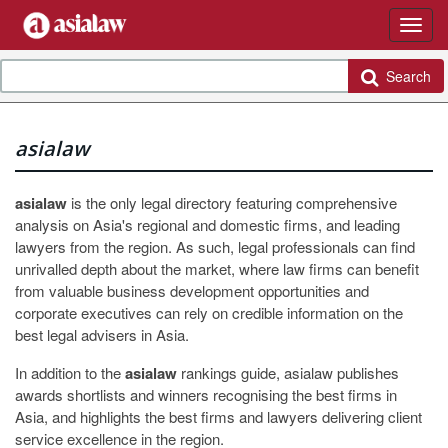
Search
asialaw
asialaw
is the only legal directory featuring comprehensive
analysis on Asia's regional and domestic firms, and leading
lawyers from the region. As such, legal professionals can find
unrivalled depth about the market, where law firms can benefit
from valuable business development opportunities and
corporate executives can rely on credible information on the
best legal advisers in Asia.
In addition to the
asialaw
rankings guide, asialaw publishes
awards shortlists and winners recognising the best firms in
Asia, and highlights the best firms and lawyers delivering client
service excellence in the region.