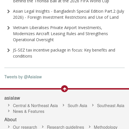
Behind the Trionda Ball at the 2026 FIFA World Cup
Asian Legal Insights - Bangladesh Special Edition Part⁠.2 (⁠July
2026⁠) - Foreign Investment Restrictions and Use of Land
Vietnam Liberalises Private Airport Investments,
Modernizes Aircraft Leasing Rules and Strengthens
Operational Oversight
JS-SEZ tax incentive package in focus: Key benefits and
conditions
Tweets by @Asialaw
asialaw
Central & Northeast Asia
South Asia
Southeast Asia
News & Features
About
Our research
Research guidelines
Methodology