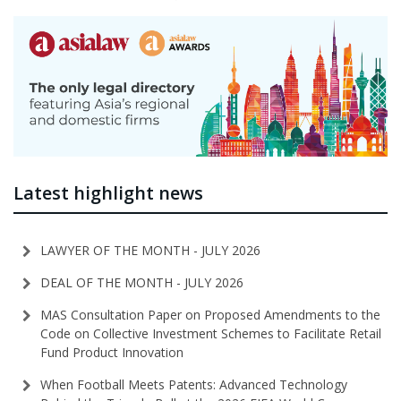
Latest highlight news
LAWYER OF THE MONTH - JULY 2026
DEAL OF THE MONTH - JULY 2026
MAS Consultation Paper on Proposed Amendments to the
Code on Collective Investment Schemes to Facilitate Retail
Fund Product Innovation
When Football Meets Patents: Advanced Technology