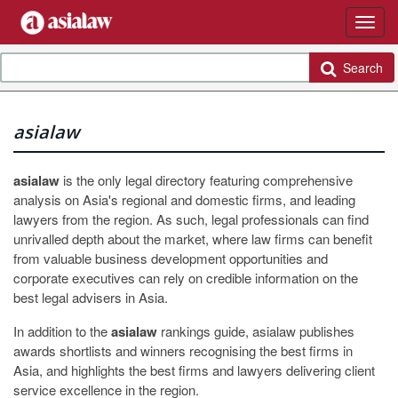
Search
asialaw
asialaw
is the only legal directory featuring comprehensive
analysis on Asia's regional and domestic firms, and leading
lawyers from the region. As such, legal professionals can find
unrivalled depth about the market, where law firms can benefit
from valuable business development opportunities and
corporate executives can rely on credible information on the
best legal advisers in Asia.
In addition to the
asialaw
rankings guide, asialaw publishes
awards shortlists and winners recognising the best firms in
Asia, and highlights the best firms and lawyers delivering client
service excellence in the region.