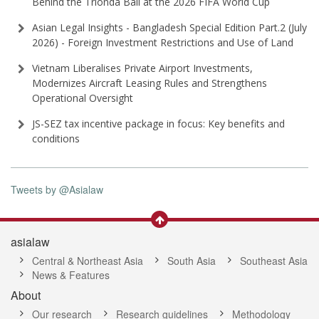
Behind the Trionda Ball at the 2026 FIFA World Cup
Asian Legal Insights - Bangladesh Special Edition Part⁠.2 (⁠July
2026⁠) - Foreign Investment Restrictions and Use of Land
Vietnam Liberalises Private Airport Investments,
Modernizes Aircraft Leasing Rules and Strengthens
Operational Oversight
JS-SEZ tax incentive package in focus: Key benefits and
conditions
Tweets by @Asialaw
asialaw
Central & Northeast Asia
South Asia
Southeast Asia
News & Features
About
Our research
Research guidelines
Methodology