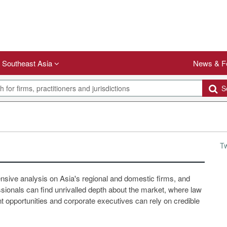
Southeast Asia
News & F
Se
T
ensive analysis on Asia's regional and domestic firms, and
ssionals can find unrivalled depth about the market, where law
 opportunities and corporate executives can rely on credible