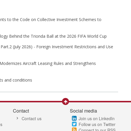
s to the Code on Collective Investment Schemes to
ogy Behind the Trionda Ball at the 2026 FIFA World Cup
Part⁠.2 (⁠July 2026⁠) - Foreign Investment Restrictions and Use
 Modernizes Aircraft Leasing Rules and Strengthens
its and conditions
Contact
Social media
Contact us
Join us on LinkedIn
es
Follow us on Twitter
Connect to our RSS