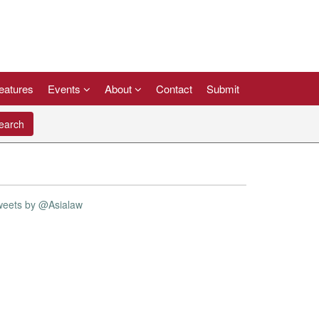
eatures
Events
About
Contact
Submit
arch
weets by @Asialaw