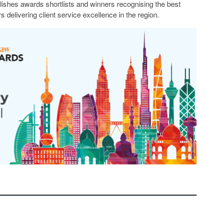
lishes awards shortlists and winners recognising the best
s delivering client service excellence in the region.