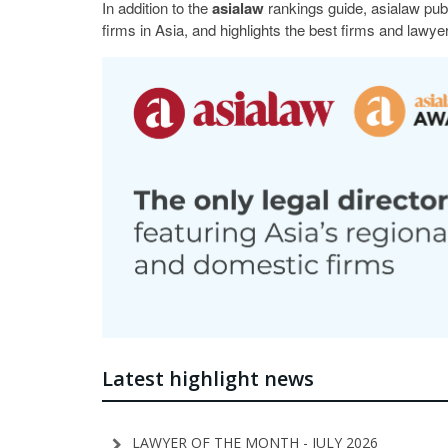
In addition to the
asialaw
rankings guide, asialaw pub
firms in Asia, and highlights the best firms and lawyer
Latest highlight news
LAWYER OF THE MONTH - JULY 2026