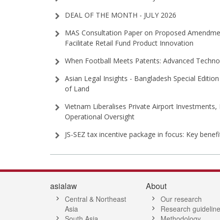
DEAL OF THE MONTH - JULY 2026
MAS Consultation Paper on Proposed Amendment
Facilitate Retail Fund Product Innovation
When Football Meets Patents: Advanced Technol
Asian Legal Insights - Bangladesh Special Edition 
of Land
Vietnam Liberalises Private Airport Investments,
Operational Oversight
JS-SEZ tax incentive package in focus: Key benef
asialaw
About
Central & Northeast
Our research
Asia
Research guidelin
South Asia
Methodology