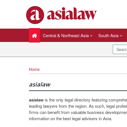
Central & Northeast Asia
South Asia
Home
asialaw
asialaw
is the only legal directory featuring compreh
leading lawyers from the region. As such, legal profe
firms can benefit from valuable business development
information on the best legal advisers in Asia.