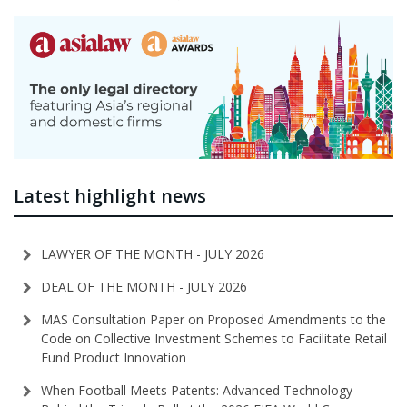
Latest highlight news
LAWYER OF THE MONTH - JULY 2026
DEAL OF THE MONTH - JULY 2026
MAS Consultation Paper on Proposed Amendments to the
Code on Collective Investment Schemes to Facilitate Retail
Fund Product Innovation
When Football Meets Patents: Advanced Technology