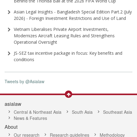
Behind the Trionda Ball at the 2026 FIFA World Cup
Asian Legal Insights - Bangladesh Special Edition Part⁠.2 (⁠July
2026⁠) - Foreign Investment Restrictions and Use of Land
Vietnam Liberalises Private Airport Investments,
Modernizes Aircraft Leasing Rules and Strengthens
Operational Oversight
JS-SEZ tax incentive package in focus: Key benefits and
conditions
Tweets by @Asialaw
asialaw
Central & Northeast Asia
South Asia
Southeast Asia
News & Features
About
Our research
Research guidelines
Methodology