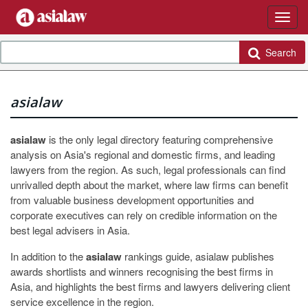
Search
asialaw
asialaw
is the only legal directory featuring comprehensive
analysis on Asia's regional and domestic firms, and leading
lawyers from the region. As such, legal professionals can find
unrivalled depth about the market, where law firms can benefit
from valuable business development opportunities and
corporate executives can rely on credible information on the
best legal advisers in Asia.
In addition to the
asialaw
rankings guide, asialaw publishes
awards shortlists and winners recognising the best firms in
Asia, and highlights the best firms and lawyers delivering client
service excellence in the region.