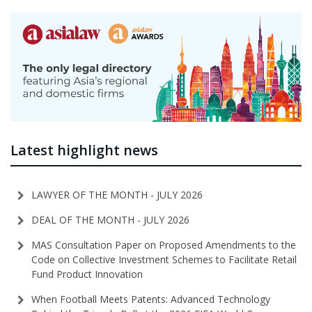
Latest highlight news
LAWYER OF THE MONTH - JULY 2026
DEAL OF THE MONTH - JULY 2026
MAS Consultation Paper on Proposed Amendments to the
Code on Collective Investment Schemes to Facilitate Retail
Fund Product Innovation
When Football Meets Patents: Advanced Technology