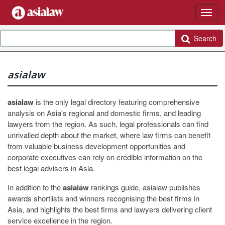
Search
asialaw
asialaw
is the only legal directory featuring comprehensive
analysis on Asia's regional and domestic firms, and leading
lawyers from the region. As such, legal professionals can find
unrivalled depth about the market, where law firms can benefit
from valuable business development opportunities and
corporate executives can rely on credible information on the
best legal advisers in Asia.
In addition to the
asialaw
rankings guide, asialaw publishes
awards shortlists and winners recognising the best firms in
Asia, and highlights the best firms and lawyers delivering client
service excellence in the region.