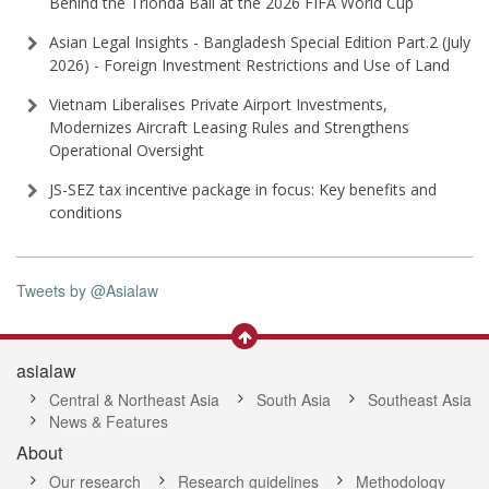
Behind the Trionda Ball at the 2026 FIFA World Cup
Asian Legal Insights - Bangladesh Special Edition Part⁠.2 (⁠July
2026⁠) - Foreign Investment Restrictions and Use of Land
Vietnam Liberalises Private Airport Investments,
Modernizes Aircraft Leasing Rules and Strengthens
Operational Oversight
JS-SEZ tax incentive package in focus: Key benefits and
conditions
Tweets by @Asialaw
asialaw
Central & Northeast Asia
South Asia
Southeast Asia
News & Features
About
Our research
Research guidelines
Methodology