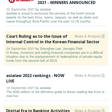
2021 - WINNERS ANNOUNCED
30 September 2021
by
asialaw
asialaw is proud to announce the winners of the fourth annual
awards for the best firms, teams, lawyers, as well as deals and
cases throughout Asia-Pacific over the past 12-18 months.
Court Ruling as to the Issue of
News & Analysis
Internal Control in the Korean Financial Sector
24 September 2021
by
Soonghee Lee, Jeongsu Park
In Korea, investors and selling financial companies are in a difficult
situation due to the postponement of redemptions of private equity
funds from the second half of 2019.
asialaw 2022 rankings - NOW
News & Analysis
LIVE
16 September 2021
by
asialaw
The 2022 edition of the definitive guide to Asia's leading law firms is
now live
Digital Era in Banking Activities
News & Analysis