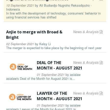
10 September 2021
by
Ali Budiardjo Nugroho Reksodiputro -
Indonesia
In line with the development of technology, consumers’ behavior in
using financial services has shifted
AnJie to merge with Broad &
News & Analysis
Bright
02 September 2021
by
Kelsy Li
The merger is expected to take place by the beginning of next year
DEAL OF THE
News & Analysis
MONTH - AUGUST 2021
01 September 2021
by
asialaw
asialaw's Deal of the Month for August 2021 is...
LAWYER OF THE
News & Analysis
MONTH - AUGUST 2021
01 September 2021
by
asialaw
asialaw's Lawyer of the Month for August 2021 is...