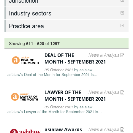
Jurisdiction
Industry sectors
Practice area
Showing
611
-
620
of
1297
DEAL OF THE
News & Analysis
MONTH - SEPTEMBER 2021
05 October 2021
by
asialaw
asialaw's Deal of the Month for September 2021 is...
LAWYER OF THE
News & Analysis
MONTH - SEPTEMBER 2021
05 October 2021
by
asialaw
asialaw's Lawyer of the Month for September 2021 is...
asialaw Awards
News & Analysis