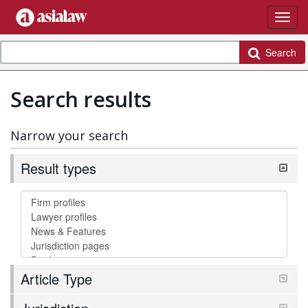
Search
Search results
Narrow your search
Result types
Article Type