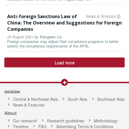
Anti-foreign Sanctions Law of
News & Analysis
China: The Overview and Suggestions for Foreign
Companies
23 August 2021
by
Xiangwen Liu
Foreign companies may adjust their compliance programs to better
satisfy the compliance requirements of the AFSL.
Load more
asialaw
Central & Northeast Asia
South Asia
Southeast Asia
News & Features
About
Our research
Research guidelines
Methodology
Timeline
FAQ
Advertising Terms & Conditions