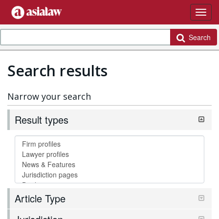
Search
Search results
Narrow your search
Result types
Article Type