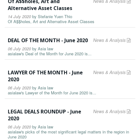
Of A$$holes, Art and
News & Analysis
Alternative Asset Classes
14 July 2020
by
Stefanie Yuen Thio
Of A$$holes, Art and Alternative Asset Classes
DEAL OF THE MONTH - June 2020
News & Analysis
06 July 2020
by
Asia law
asialaw's Deal of the Month for June 2020 is...
LAWYER OF THE MONTH - June
News & Analysis
2020
06 July 2020
by
Asia law
asialaw's Lawyer of the Month for June 2020 is...
LEGAL DEALS ROUNDUP - June
News & Analysis
2020
06 July 2020
by
Asia law
asialaw's picks of the most significant legal matters in the region in
June 2020