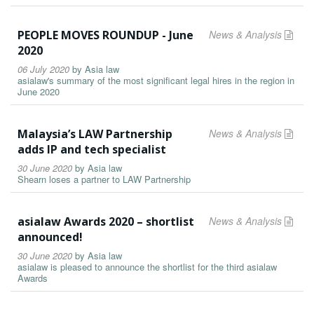
PEOPLE MOVES ROUNDUP - June
News & Analysis
2020
06 July 2020
by
Asia law
asialaw's summary of the most significant legal hires in the region in
June 2020
Malaysia’s LAW Partnership
News & Analysis
adds IP and tech specialist
30 June 2020
by
Asia law
Shearn loses a partner to LAW Partnership
asialaw Awards 2020 – shortlist
News & Analysis
announced!
30 June 2020
by
Asia law
asialaw is pleased to announce the shortlist for the third asialaw
Awards