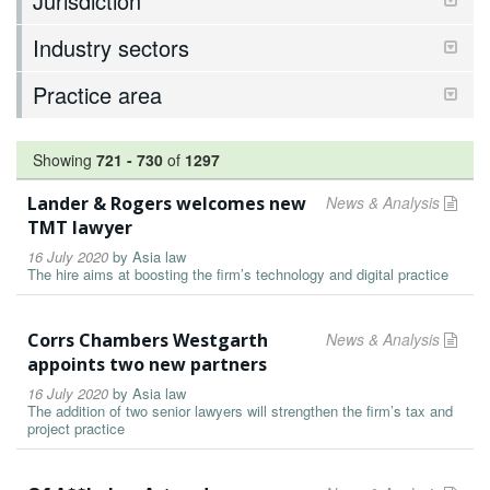
Jurisdiction
Industry sectors
Practice area
Showing
721
-
730
of
1297
Lander & Rogers welcomes new
News & Analysis
TMT lawyer
16 July 2020
by
Asia law
The hire aims at boosting the firm’s technology and digital practice
Corrs Chambers Westgarth
News & Analysis
appoints two new partners
16 July 2020
by
Asia law
The addition of two senior lawyers will strengthen the firm’s tax and
project practice