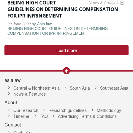
BEIJING HIGH COURT
News & Analysis
GUIDELINES ON DETERMINING COMPENSATION
FOR IPR INFRINGEMENT
29 June 2020
by
Asia law
BEIJING HIGH COURT GUIDELINES ON DETERMINING
COMPENSATION FOR IPR INFRINGEMENT
Load more
asialaw
Central & Northeast Asia
South Asia
Southeast Asia
News & Features
About
Our research
Research guidelines
Methodology
Timeline
FAQ
Advertising Terms & Conditions
Contact
Contact us