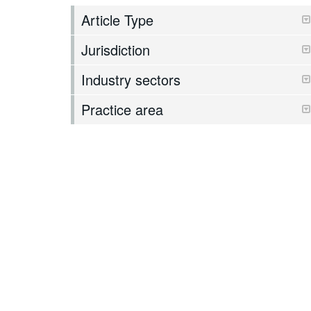
Article Type
Jurisdiction
Industry sectors
Practice area