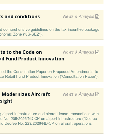
ts and conditions
News & Analysis
 comprehensive guidelines on the tax incentive package
Economic Zone (“JS-SEZ”).
s to the Code on
News & Analysis
ail Fund Product Innovation
ished the Consultation Paper on Proposed Amendments to
te Retail Fund Product Innovation (“Consultation Paper”).
, Modernizes Aircraft
News & Analysis
sight
irport infrastructure and aircraft lease transactions with
ee No. 205/2026/ND-CP on airport infrastructure (“Decree
and Decree No. 223/2026/ND-CP on aircraft operations