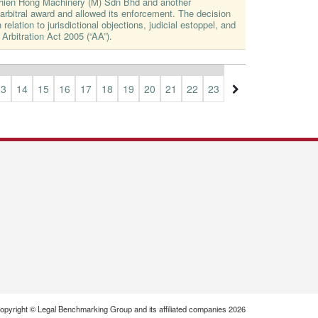
Thien Hong Machinery (M) Sdn Bhd and another
rbitral award and allowed its enforcement. The decision
 relation to jurisdictional objections, judicial estoppel, and
 Arbitration Act 2005 (“AA”).
13
14
15
16
17
18
19
20
21
22
23
24
25
26
27
opyright © Legal Benchmarking Group and its affiliated companies 2026