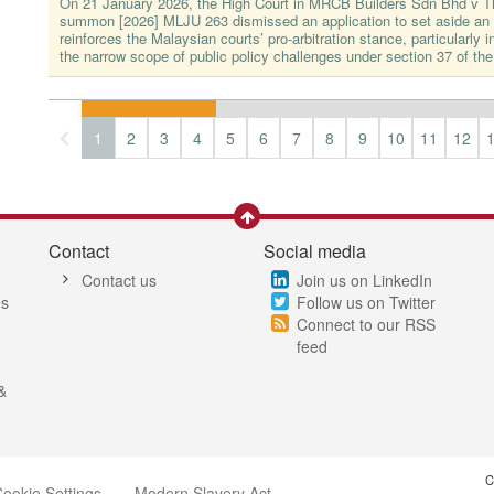
On 21 January 2026, the High Court in MRCB Builders Sdn Bhd v 
summon [2026] MLJU 263 dismissed an application to set aside an a
reinforces the Malaysian courts’ pro-arbitration stance, particularly in
the narrow scope of public policy challenges under section 37 of the
1
2
3
4
5
6
7
8
9
10
11
12
Contact
Social media
Contact us
Join us on LinkedIn
es
Follow us on Twitter
Connect to our RSS
feed
&
C
ookie Settings
Modern Slavery Act