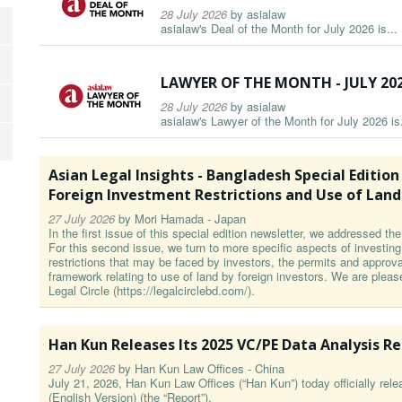
28 July 2026
by
asialaw
asialaw's Deal of the Month for July 2026 is...
LAWYER OF THE MONTH - JULY 20
28 July 2026
by
asialaw
asialaw's Lawyer of the Month for July 2026 is.
Asian Legal Insights - Bangladesh Special Edition Par
Foreign Investment Restrictions and Use of Land
27 July 2026
by
Mori Hamada - Japan
In the first issue of this special edition newsletter, we addressed t
For this second issue, we turn to more specific aspects of investin
restrictions that may be faced by investors, the permits and approval
framework relating to use of land by foreign investors. We are pleas
Legal Circle (https://legalcirclebd.com/).
Han Kun Releases Its 2025 VC/PE Data Analysis R
27 July 2026
by
Han Kun Law Offices - China
July 21, 2026, Han Kun Law Offices (“Han Kun”) today officially re
(English Version) (the “Report”).