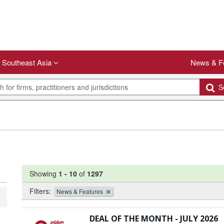
Southeast Asia
News & F
Se
Showing
1
-
10
of
1297
Filters:
News & Features
DEAL OF THE MONTH - JULY 2026