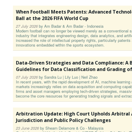
When Football Meets Patents: Advanced Technol
Ball at the 2026 FIFA World Cup
27 July 2026
by
Am Badar & Am Badar - Indonesia
Modern football can no longer be viewed merely as a conventional sp
industry that integrates engineering design, data analytics, and artifi
increased the role of intellectual property rights, particularly patent
innovations embedded within the sports ecosystem.
Data-Driven Strategies and Data Compliance: A B
Guidelines for Data Classification and Grading of
07 July 2026
by
Sandra Lu | Lily Luo | Neil Zhao
In recent years, with the rapid development of AI, machine learning 
markets increasingly relies on data acquisition and computing capabil
firms and asset managers employing tech-driven strategies, massiv
become the core resources for generating trading signals and extrac
Arbitration Update: High Court Upholds Arbitral
Jurisdiction and Public Policy Challenges
23 June 2026
by
Shearn Delamore & Co - Malaysia