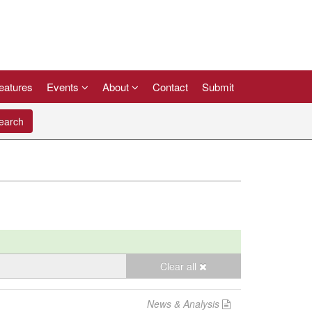
eatures
Events
About
Contact
Submit
arch
Clear all
News & Analysis