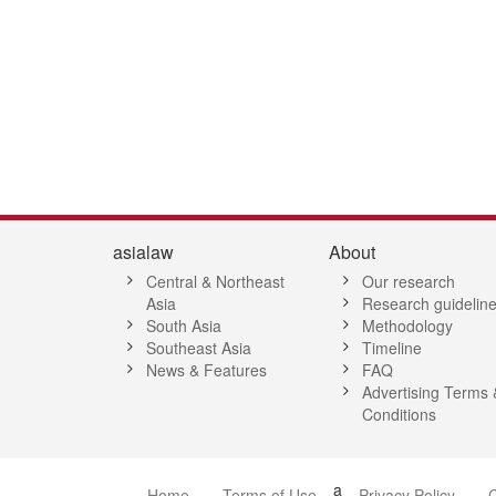
asialaw
About
Central & Northeast
Our research
Asia
Research guidelin
South Asia
Methodology
Southeast Asia
Timeline
News & Features
FAQ
Advertising Terms 
Conditions
a
Home
Terms of Use
Privacy Policy
C