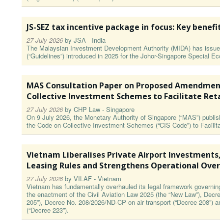
JS-SEZ tax incentive package in focus: Key benefi
27 July 2026
by
JSA - India
The Malaysian Investment Development Authority (MIDA) has issued
(“Guidelines”) introduced in 2025 for the Johor-Singapore Special 
MAS Consultation Paper on Proposed Amendment
Collective Investment Schemes to Facilitate Ret
27 July 2026
by
CHP Law - Singapore
On 9 July 2026, the Monetary Authority of Singapore (“MAS”) publ
the Code on Collective Investment Schemes (“CIS Code”) to Facilita
Vietnam Liberalises Private Airport Investments
Leasing Rules and Strengthens Operational Over
27 July 2026
by
VILAF - Vietnam
Vietnam has fundamentally overhauled its legal framework governing a
the enactment of the Civil Aviation Law 2025 (the “New Law”), Decr
205”), Decree No. 208/2026/ND-CP on air transport (“Decree 208”) 
(“Decree 223”).