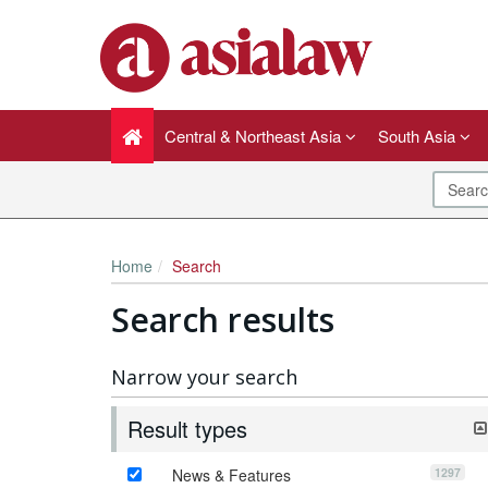
Central & Northeast Asia
South Asia
Home
Search
Search results
Narrow your search
Result types
1297
News & Features