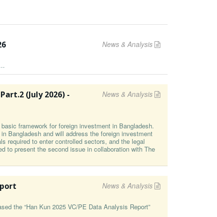
26
News & Analysis
..
t⁠.2 (⁠July 2026⁠) -
News & Analysis
he basic framework for foreign investment in Bangladesh.
g in Bangladesh and will address the foreign investment
s required to enter controlled sectors, and the legal
ed to present the second issue in collaboration with The
eport
News & Analysis
leased the “Han Kun 2025 VC/PE Data Analysis Report”