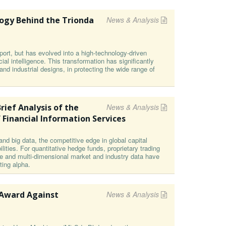
ogy Behind the Trionda
News & Analysis
ort, but has evolved into a high-technology-driven
cial intelligence. This transformation has significantly
s and industrial designs, in protecting the wide range of
rief Analysis of the
News & Analysis
 Financial Information Services
and big data, the competitive edge in global capital
ities. For quantitative hedge funds, proprietary trading
e and multi-dimensional market and industry data have
ting alpha.
 Award Against
News & Analysis