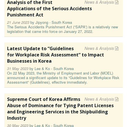
Analysis of the First
News & Analysis
Applications of the Serious Accidents
Punishment Act
21 June 2023
by
Jipyong - South Korea
The Serious Accidents Punishment Act (“SAPA”) is a relatively new
legislation that came into force on January 27, 2022.
Latest Update to “Guidelines
News & Analysis
for Workplace Risk Assessment“ to Impact
Businesses in Korea
31 May 2023
by
Lee & Ko - South Korea
On 22 May 2023, the Ministry of Employment and Labor (MOEL)
announced a significant update to its “Guidelines for Workplace Risk
Assessment“ (Guidelines), effective immediately.
Supreme Court of Korea Affirms
News & Analysis
Abuse of Dominance for Tying Patent Licenses
and Engineering Services in the Shipbuilding
Industry
30 May 2023
by
Lee & Ko - South Korea