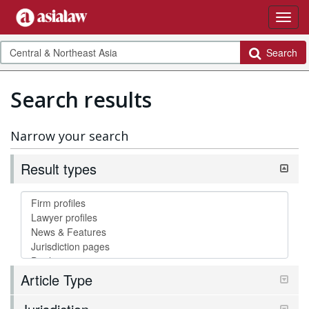
Search
Search results
Narrow your search
Result types
Article Type