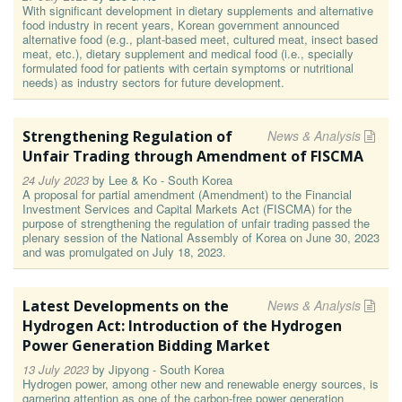
With significant development in dietary supplements and alternative
food industry in recent years, Korean government announced
alternative food (e.g., plant-based meet, cultured meat, insect based
meat, etc.), dietary supplement and medical food (i.e., specially
formulated food for patients with certain symptoms or nutritional
needs) as industry sectors for future development.
Strengthening Regulation of
News & Analysis
Unfair Trading through Amendment of FISCMA
24 July 2023
by
Lee & Ko - South Korea
A proposal for partial amendment (Amendment) to the Financial
Investment Services and Capital Markets Act (FISCMA) for the
purpose of strengthening the regulation of unfair trading passed the
plenary session of the National Assembly of Korea on June 30, 2023
and was promulgated on July 18, 2023.
Latest Developments on the
News & Analysis
Hydrogen Act: Introduction of the Hydrogen
Power Generation Bidding Market
13 July 2023
by
Jipyong - South Korea
Hydrogen power, among other new and renewable energy sources, is
garnering attention as one of the carbon-free power generation