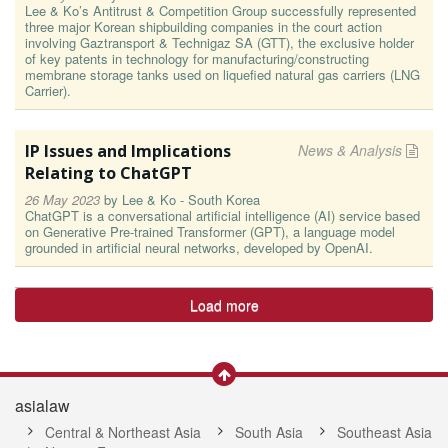
Lee & Ko’s Antitrust & Competition Group successfully represented
three major Korean shipbuilding companies in the court action
involving Gaztransport & Technigaz SA (GTT), the exclusive holder
of key patents in technology for manufacturing/constructing
membrane storage tanks used on liquefied natural gas carriers (LNG
Carrier).
IP Issues and Implications
News & Analysis
Relating to ChatGPT
26 May 2023
by
Lee & Ko - South Korea
ChatGPT is a conversational artificial intelligence (AI) service based
on Generative Pre-trained Transformer (GPT), a language model
grounded in artificial neural networks, developed by OpenAI.
Load more
asialaw
Central & Northeast Asia
South Asia
Southeast Asia