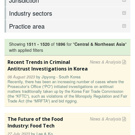
Jurisdiction
Industry sectors
Practice area
Showing
1511
-
1520
of
1896
for "
Central & Northeast Asia
"
with applied filters
Recent Trends in Criminal
News & Analysis
Antitrust Investigations in Korea
08 August 2023
by
Jipyong - South Korea
Recently, there has been an increasing number of cases where the
Prosecutor’s Office (“PO”) initiated investigations on antitrust
matters traditionally taken up by the Korea Fair Trade Commission
(the “KFTC”), such as violations of the Monopoly Regulation and Fair
Trade Act (the “MRFTA”) and bid rigging.
The Future of the Food
News & Analysis
Industry: Food Tech
27 July 2023
by
Lee & Ko