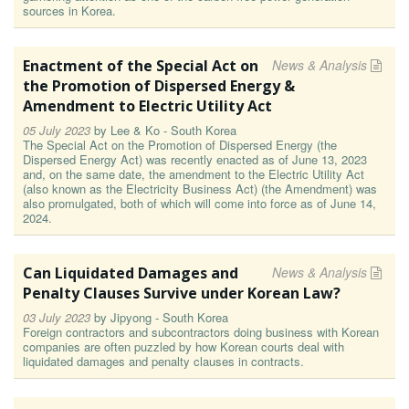
sources in Korea.
Enactment of the Special Act on
News & Analysis
the Promotion of Dispersed Energy &
Amendment to Electric Utility Act
05 July 2023
by
Lee & Ko - South Korea
The Special Act on the Promotion of Dispersed Energy (the
Dispersed Energy Act) was recently enacted as of June 13, 2023
and, on the same date, the amendment to the Electric Utility Act
(also known as the Electricity Business Act) (the Amendment) was
also promulgated, both of which will come into force as of June 14,
2024.
Can Liquidated Damages and
News & Analysis
Penalty Clauses Survive under Korean Law?
03 July 2023
by
Jipyong - South Korea
Foreign contractors and subcontractors doing business with Korean
companies are often puzzled by how Korean courts deal with
liquidated damages and penalty clauses in contracts.