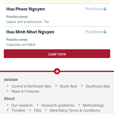
Huu Phuoc Nguyen
Practitioner
Practice areas
Labour and employment, Tax
Huu Minh Nhut Nguyen
Practitioner
Practice areas
Corporate and M&A
Load more
asialaw
Central & Northeast Asia
South Asia
Southeast Asia
News & Features
About
Our research
Research guidelines
Methodology
Timeline
FAQ
Advertising Terms & Conditions