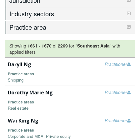
Jurisdiction
Industry sectors
Practice area
Showing
1661
-
1670
of
2269
for "
Southeast Asia
"
with
applied filters
Daryll Ng
Practitioner
Practice areas
Shipping
Dorothy Marie Ng
Practitioner
Practice areas
Real estate
Wai King Ng
Practitioner
Practice areas
Corporate and M&A, Private equity