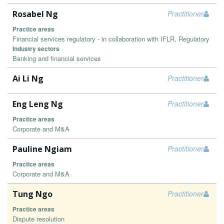
Rosabel Ng
Practitioner
Practice areas
Financial services regulatory - in collaboration with IFLR, Regulatory
Industry sectors
Banking and financial services
Ai Li Ng
Practitioner
Eng Leng Ng
Practitioner
Practice areas
Corporate and M&A
Pauline Ngiam
Practitioner
Practice areas
Corporate and M&A
Tung Ngo
Practitioner
Practice areas
Dispute resolution