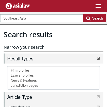
Search
Search results
Narrow your search
Result types
Article Type