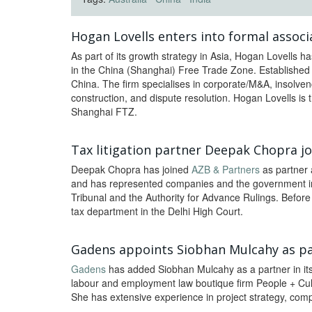
Hogan Lovells enters into formal associa
As part of its growth strategy in Asia, Hogan Lovells ha
in the China (Shanghai) Free Trade Zone. Established i
China. The firm specialises in corporate/M&A, insolvency
construction, and dispute resolution. Hogan Lovells is th
Shanghai FTZ.
Tax litigation partner Deepak Chopra j
Deepak Chopra has joined
AZB & Partners
as partner 
and has represented companies and the government in
Tribunal and the Authority for Advance Rulings. Befor
tax department in the Delhi High Court.
Gadens appoints Siobhan Mulcahy as pa
Gadens
has added Siobhan Mulcahy as a partner in it
labour and employment law boutique firm People + Cul
She has extensive experience in project strategy, compl