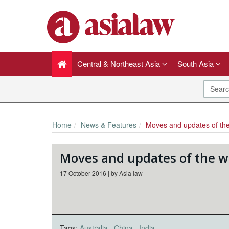
Central & Northeast Asia
South Asia
Home
News & Features
Moves and updates of th
Moves and updates of the 
17 October 2016 | by Asia law
Tags:
Australia
China
India