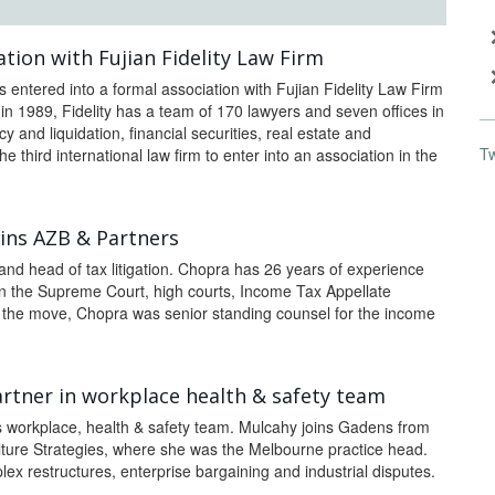
tion with Fujian Fidelity Law Firm
s entered into a formal association with Fujian Fidelity Law Firm
n 1989, Fidelity has a team of 170 lawyers and seven offices in
 and liquidation, financial securities, real estate and
T
e third international law firm to enter into an association in the
oins AZB & Partners
and head of tax litigation. Chopra has 26 years of experience
 the Supreme Court, high courts, Income Tax Appellate
e the move, Chopra was senior standing counsel for the income
rtner in workplace health & safety team
s workplace, health & safety team. Mulcahy joins Gadens from
ture Strategies, where she was the Melbourne practice head.
ex restructures, enterprise bargaining and industrial disputes.