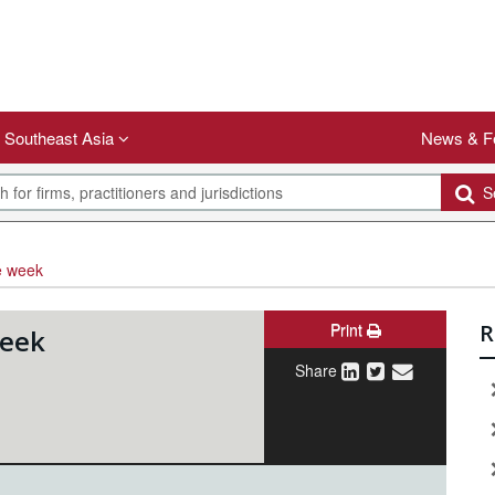
Southeast Asia
News & F
Se
e week
Print
R
week
Share