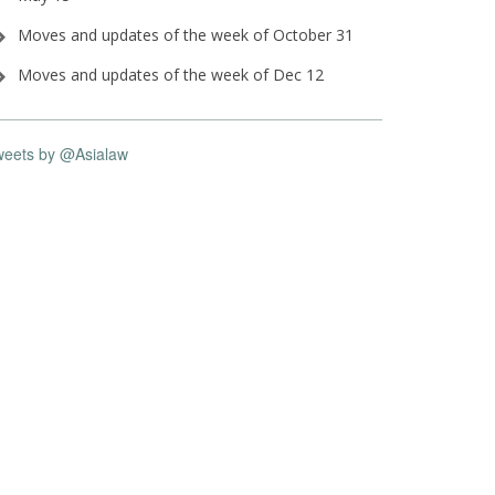
Moves and updates of the week of October 31
Moves and updates of the week of Dec 12
weets by @Asialaw