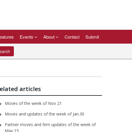
eatures
Events
About
Contact
Submit
arch
elated articles
Moves of the week of Nov 21
Moves and updates of the week of Jan.30
Partner moves and firm updates of the week of
May 15